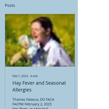
Posts
Feb 7, 2023
∙
4
min
Hay Fever and Seasonal
Allergies
Thomas Falasca, DO FACA
FACPM February 2, 2023
Hay fever, or seasonal