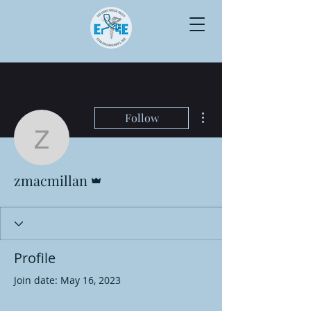
More actions
Follow
zmacmillan
Admin
zmacmillan
Profile
Join date: May 16, 2023