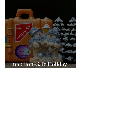
Infection-Safe Holiday
Travel