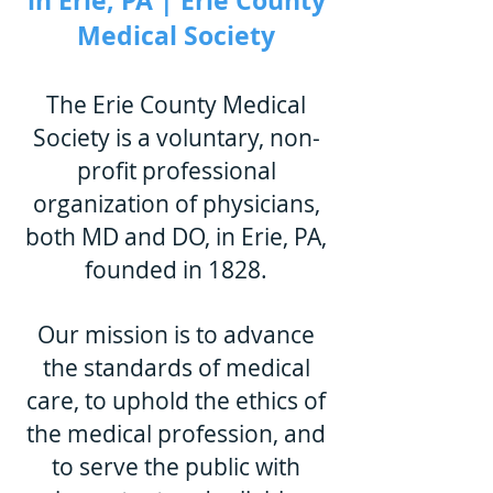
in Erie, PA | Erie County
Medical Society
The Erie County Medical
Society is a voluntary, non-
profit professional
organization of physicians,
both MD and DO, in Erie, PA,
founded in 1828.
Our mission is to adv
ance
the standards of medical
care, to uphold the ethics of
the medical profession, and
to serve the public with