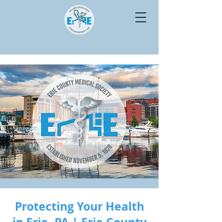
Protecting Your Health