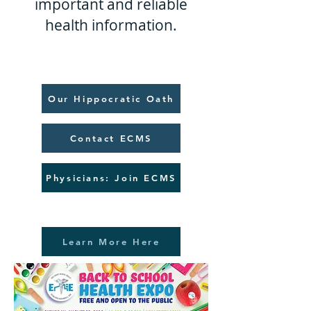
important and reliable
health information.
Our Hippocratic Oath
Contact ECMS
Physicians: Join ECMS
Learn More Here