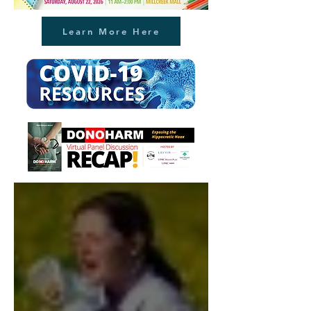
Learn More Here