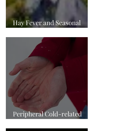
Hay Fever and Seasonal
Allergies
Peripheral Cold-related
Injury