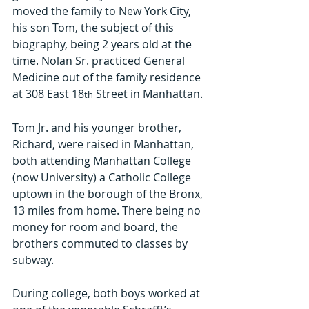
moved the family to New York City, 
his son Tom, the subject of this 
biography, being 2 years old at the 
time. Nolan Sr. practiced General 
Medicine out of the family residence 
at 308 East 18
 Street in Manhattan.
th
Tom Jr. and his younger brother, 
Richard, were raised in Manhattan, 
both attending Manhattan College 
(now University) a Catholic College 
uptown in the borough of the Bronx, 
13 miles from home. There being no 
money for room and board, the 
brothers commuted to classes by 
subway.
During college, both boys worked at 