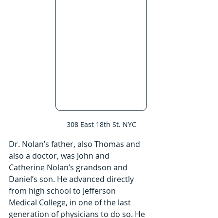
308 East 18th St. NYC
Dr. Nolan’s father, also Thomas and 
also a doctor, was John and 
Catherine Nolan’s grandson and 
Daniel’s son. He advanced directly 
from high school to Jefferson 
Medical College, in one of the last 
generation of physicians to do so. He 