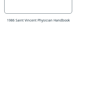
1986 Saint Vincent Physician Handbook
      Nolan Home:  504 Cherokee Dr.
As Dr. Nolan’s practice progressed, 
the family home moved from West 