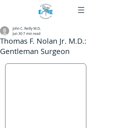
John C. Reilly M.D.
Jun 30
7 min read
Thomas F. Nolan Jr. M.D.:
Gentleman Surgeon