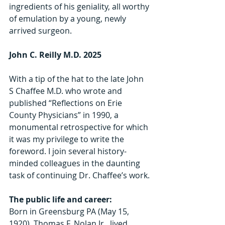
ingredients of his geniality, all worthy 
of emulation by a young, newly 
arrived surgeon.
John C. Reilly M.D. 2025
With a tip of the hat to the late John 
S Chaffee M.D. who wrote and 
published “Reflections on Erie 
County Physicians” in 1990, a 
monumental retrospective for which 
it was my privilege to write the 
foreword. I join several history-
minded colleagues in the daunting 
task of continuing Dr. Chaffee’s work.
The public life and career:
Born in Greensburg PA (May 15, 
1920), Thomas F. Nolan Jr.  lived, 