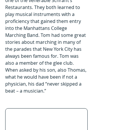
one of the venerable Schrafft’s 
Restaurants. They both learned to 
play musical instruments with a 
proficiency that gained them entry 
into the Manhattans College 
Marching Band. Tom had some great 
stories about marching in many of 
the parades that New York City has 
always been famous for. Tom was 
also a member of the glee club. 
When asked by his son, also Thomas, 
what he would have been if not a 
physician, his dad “never skipped a 
beat – a musician.”