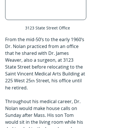
   3123 State Street Office
From the mid-50’s to the early 1960’s 
Dr. Nolan practiced from an office 
that he shared with Dr. James 
Weaver, also a surgeon, at 3123 
State Street before relocating to the 
Saint Vincent Medical Arts Building at 
225 West 25
 Street, his office until 
th
he retired.
Throughout his medical career, Dr. 
Nolan would make house calls on 
Sunday after Mass. His son Tom 
would sit in the living room while his 