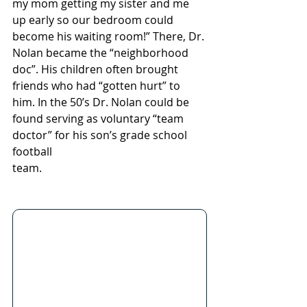
my mom getting my sister and me 
up early so our bedroom could 
become his waiting room!” There, Dr. 
Nolan became the “neighborhood 
doc”. His children often brought 
friends who had “gotten hurt” to 
him. In the 50’s Dr. Nolan could be 
found serving as voluntary “team 
doctor” for his son’s grade school 
football 
team.                                                            