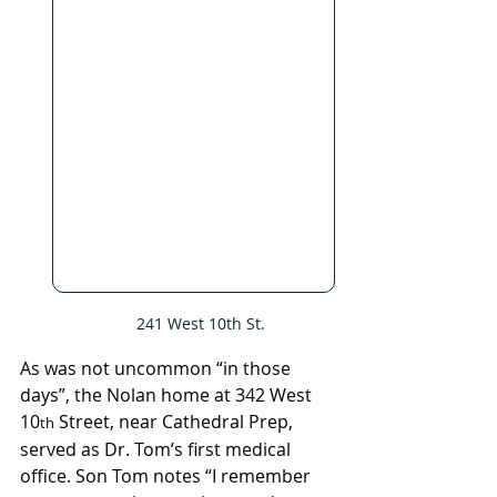
   241 West 10th St.
As was not uncommon “in those 
days”, the Nolan home at 342 West 
10
 Street, near Cathedral Prep, 
th
served as Dr. Tom’s first medical 
office. Son Tom notes “I remember 