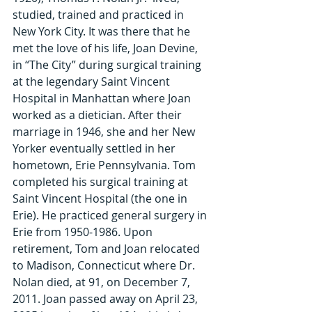
studied, trained and practiced in 
New York City. It was there that he 
met the love of his life, Joan Devine, 
in “The City” during surgical training 
at the legendary Saint Vincent 
Hospital in Manhattan where Joan 
worked as a dietician. After their 
marriage in 1946, she and her New 
Yorker eventually settled in her 
hometown, Erie Pennsylvania. Tom 
completed his surgical training at 
Saint Vincent Hospital (the one in 
Erie). He practiced general surgery in 
Erie from 1950-1986. Upon 
retirement, Tom and Joan relocated 
to Madison, Connecticut where Dr. 
Nolan died, at 91, on December 7, 
2011. Joan passed away on April 23, 