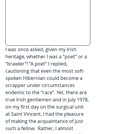
I was once asked, given my Irish 
heritage, whether I was a “poet” or a 
“brawler”! “A poet” I replied, 
cautioning that even the most soft-
spoken Hibernian could become a 
scrapper under circumstances 
endemic to the “race”. Yet, there are 
true Irish gentlemen and in July 1978, 
on my first day on the surgical unit 
at Saint Vincent, I had the pleasure 
of making the acquaintance of just 
such a fellow.  Rather, I almost 