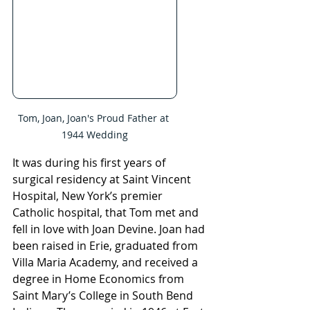
Tom, Joan, Joan's Proud Father at 
1944 Wedding
It was during his first years of 
surgical residency at Saint Vincent 
Hospital, New York’s premier 
Catholic hospital, that Tom met and 
fell in love with Joan Devine. Joan had 
been raised in Erie, graduated from 
Villa Maria Academy, and received a 
degree in Home Economics from 
Saint Mary’s College in South Bend 