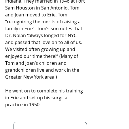
Indiana. They married in 1946 at Fort 
Sam Houston in San Antonio. Tom 
and Joan moved to Erie, Tom 
“recognizing the merits of raising a 
family in Erie”. Tom’s son notes that 
Dr. Nolan “always longed for NYC 
and passed that love on to all of us. 
We visited often growing up and 
enjoyed our time there!” (Many of 
Tom and Joan’s children and 
grandchildren live and work in the 
Greater New York area.)
He went on to complete his training 
in Erie and set up his surgical 
practice in 1950.