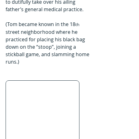
to dutifully take over his ailing 
father’s general medical practice.
(Tom became known in the 18
th
street neighborhood where he 
practiced for placing his black bag 
down on the “stoop”, joining a 
stickball game, and slamming home 
runs.)