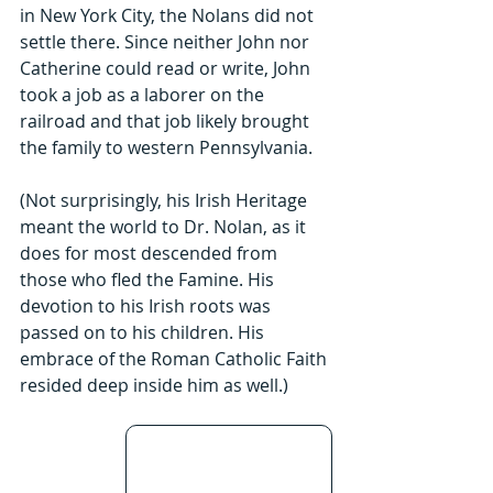
in New York City, the Nolans did not 
settle there. Since neither John nor 
Catherine could read or write, John 
took a job as a laborer on the 
railroad and that job likely brought 
the family to western Pennsylvania.
(Not surprisingly, his Irish Heritage 
meant the world to Dr. Nolan, as it 
does for most descended from 
those who fled the Famine. His 
devotion to his Irish roots was 
passed on to his children. His 
embrace of the Roman Catholic Faith 
resided deep inside him as well.)