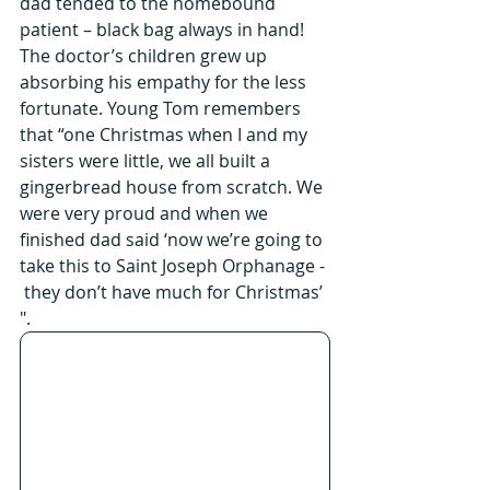
dad tended to the homebound 
patient – black bag always in hand! 
The doctor’s children grew up 
absorbing his empathy for the less 
fortunate. Young Tom remembers 
that “one Christmas when I and my 
sisters were little, we all built a 
gingerbread house from scratch. We 
were very proud and when we 
finished dad said ‘now we’re going to 
take this to Saint Joseph Orphanage - 
 they don’t have much for Christmas’ 
".