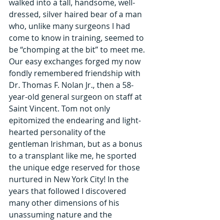
walked into a tall, handsome, well-
dressed, silver haired bear of a man 
who, unlike many surgeons I had 
come to know in training, seemed to 
be “chomping at the bit” to meet me. 
Our easy exchanges forged my now 
fondly remembered friendship with 
Dr. Thomas F. Nolan Jr., then a 58-
year-old general surgeon on staff at 
Saint Vincent. Tom not only 
epitomized the endearing and light-
hearted personality of the 
gentleman Irishman, but as a bonus 
to a transplant like me, he sported 
the unique edge reserved for those 
nurtured in New York City! In the 
years that followed I discovered 
many other dimensions of his 
unassuming nature and the 