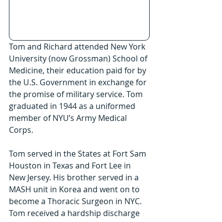
Tom and Richard attended New York 
University (now Grossman) School of 
Medicine, their education paid for by 
the U.S. Government in exchange for 
the promise of military service. Tom 
graduated in 1944 as a uniformed 
member of NYU’s Army Medical 
Corps.
Tom served in the States at Fort Sam 
Houston in Texas and Fort Lee in 
New Jersey. His brother served in a 
MASH unit in Korea and went on to 
become a Thoracic Surgeon in NYC. 
Tom received a hardship discharge 