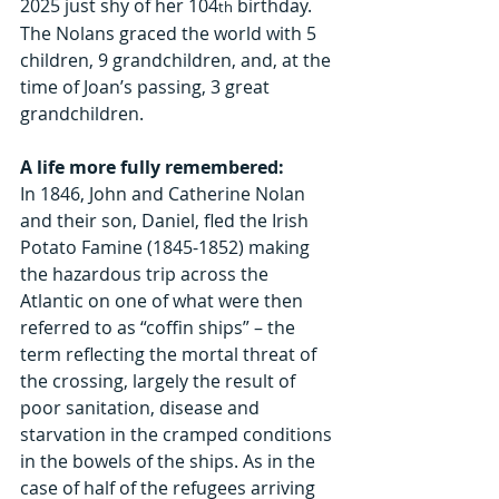
2025 just shy of her 104
 birthday. 
th
The Nolans graced the world with 5 
children, 9 grandchildren, and, at the 
time of Joan’s passing, 3 great 
grandchildren.
A life more fully remembered:
In 1846, John and Catherine Nolan 
and their son, Daniel, fled the Irish 
Potato Famine (1845-1852) making 
the hazardous trip across the 
Atlantic on one of what were then 
referred to as “coffin ships” – the 
term reflecting the mortal threat of 
the crossing, largely the result of 
poor sanitation, disease and 
starvation in the cramped conditions 
in the bowels of the ships. As in the 
case of half of the refugees arriving 